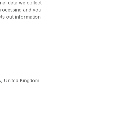
al data we collect
 processing and you
ets out information
B, United Kingdom