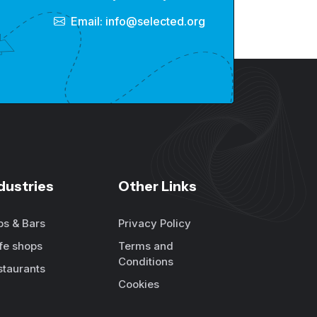
Email: info@selected.org
dustries
Other Links
bs & Bars
Privacy Policy
fe shops
Terms and
Conditions
staurants
Cookies