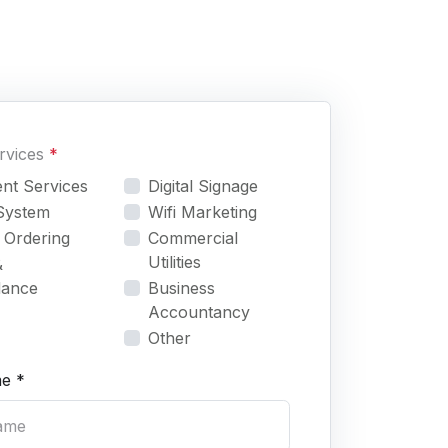
ervices
*
nt Services
Digital Signage
System
Wifi Marketing
 Ordering
Commercial
Utilities
&
dance
Business
Accountancy
Other
e *