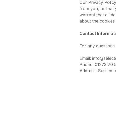
Our Privacy Polic
from you, or that 
warrant that all d
about the cookies 
Contact Informat
For any questions 
Email: info@select
Phone: 01273 70 
Address: Sussex I