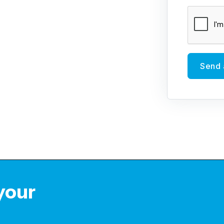
Send 
 your