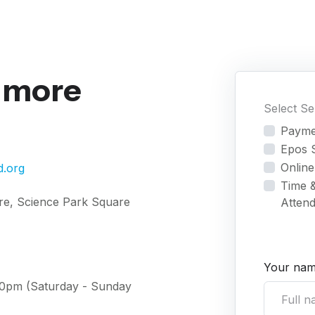
r more
Select S
Payme
Epos 
Online
d.org
Time 
re, Science Park Square
Atten
Your nam
:00pm (Saturday - Sunday