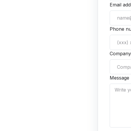
Email add
Phone n
Company
Message 