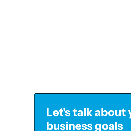
Let's talk about
business goals