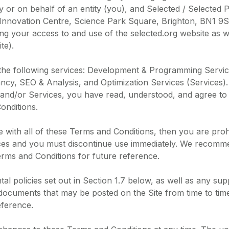
 or on behalf of an entity (you), and Selected / Selected 
 Innovation Centre, Science Park Square, Brighton, BN1 9
ng your access to and use of the selected.org website as we
te).
 the following services: Development & Programming Servic
ncy, SEO & Analysis, and Optimization Services (Services).
 and/or Services, you have read, understood, and agree to
onditions.
e with all of these Terms and Conditions, then you are proh
ices and you must discontinue use immediately. We recomme
rms and Conditions for future reference.
al policies set out in Section 1.7 below, as well as any su
documents that may be posted on the Site from time to tim
eference.