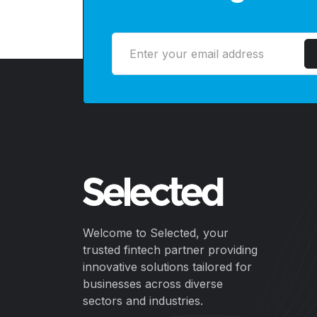
Welcome to Selected, your
trusted fintech partner providing
innovative solutions tailored for
businesses across diverse
sectors and industries.