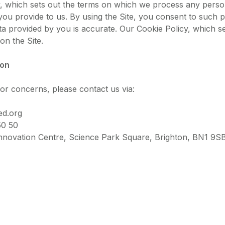
y, which sets out the terms on which we process any person
you provide to us. By using the Site, you consent to such
ata provided by you is accurate. Our Cookie Policy, which s
on the Site.
ion
or concerns, please contact us via:
ed.org
50 50
nnovation Centre, Science Park Square, Brighton, BN1 9S