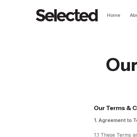
Home
Ab
Our
Our Terms & C
1. Agreement to 
1.1 These Terms a