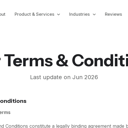
out
Product & Services
Industries
Reviews
 Terms & Condit
Last update on Jun 2026
onditions
Terms
nd Conditions constitute a legally binding agreement made