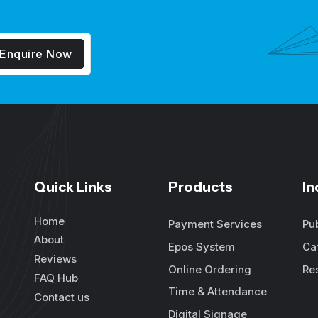
Enquire Now
Quick Links
Products
In
Home
Payment Services
Pu
About
Epos System
Ca
Reviews
Online Ordering
Re
FAQ Hub
Time & Attendance
Contact us
Digital Signage