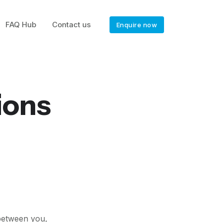
FAQ Hub
Contact us
Enquire now
ions
 between you,