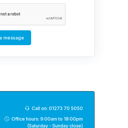
a message
Call on: 01273 70 5050
Office hours: 9:00am to 18:00pm
(Saturday - Sunday close)