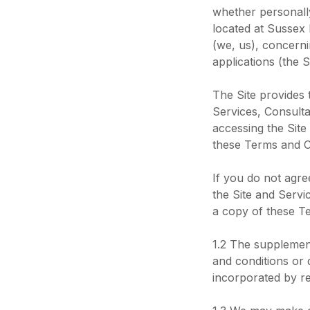
whether personally
located at Sussex
(we, us), concerni
applications (the Si
The Site provides
Services, Consulta
accessing the Site
these Terms and C
If you do not agre
the Site and Serv
a copy of these Te
1.2 The supplement
and conditions or 
incorporated by r