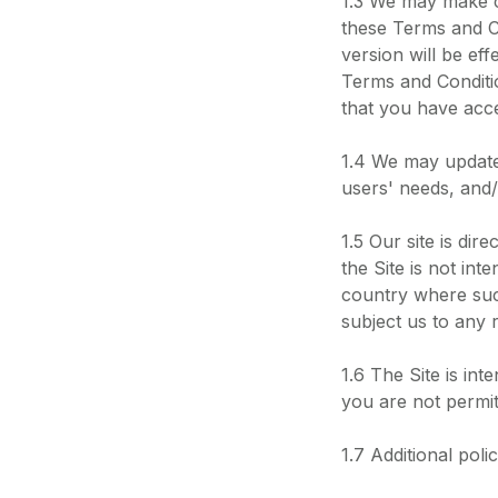
1.3 We may make c
these Terms and Co
version will be eff
Terms and Conditio
that you have acc
1.4 We may update 
users' needs, and/
1.5 Our site is di
the Site is not int
country where such
subject us to any r
1.6 The Site is int
you are not permit
1.7 Additional poli