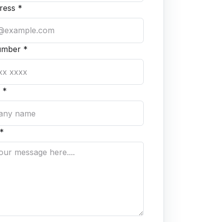
ress *
umber *
 *
*