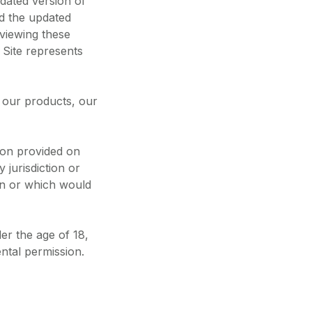
dated version of
nd the updated
eviewing these
 Site represents
o our products, our
tion provided on
y jurisdiction or
on or which would
der the age of 18,
ental permission.