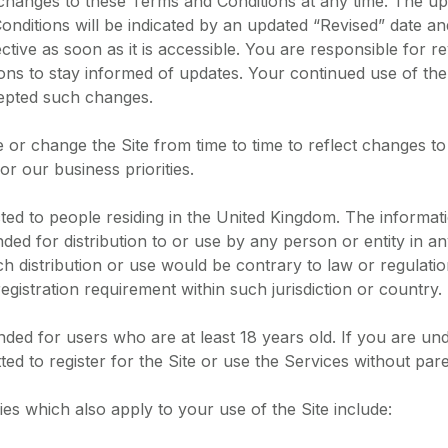
hanges to these Terms and Conditions at any time. The up
nditions will be indicated by an updated “Revised” date a
ective as soon as it is accessible. You are responsible for r
ns to stay informed of updates. Your continued use of the
epted such changes.
or change the Site from time to time to reflect changes t
or our business priorities.
rected to people residing in the United Kingdom. The informa
ended for distribution to or use by any person or entity in an
 distribution or use would be contrary to law or regulati
egistration requirement within such jurisdiction or country.
ended for users who are at least 18 years old. If you are un
ted to register for the Site or use the Services without par
cies which also apply to your use of the Site include: