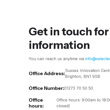
Get in touch fo
information
You can reach us anytime via
info@selecte
Sussex Innovation Cent
Office Address:
Brighton, BN1 9SB
Office Number:
01273 70 50 50
Office
Office hours: 9:00am to 18
hours:
closed)