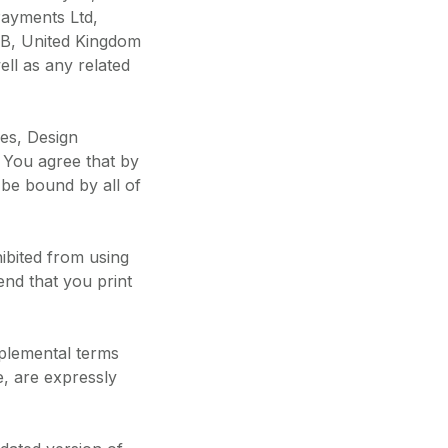
Payments Ltd,
SB, United Kingdom
ll as any related
es, Design
 You agree that by
 be bound by all of
ibited from using
nd that you print
pplemental terms
e, are expressly