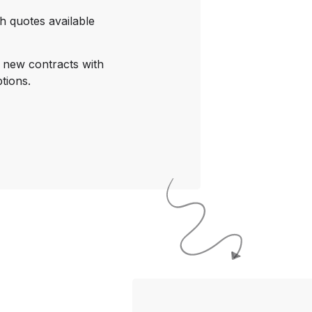
h quotes available
o new contracts with
tions.