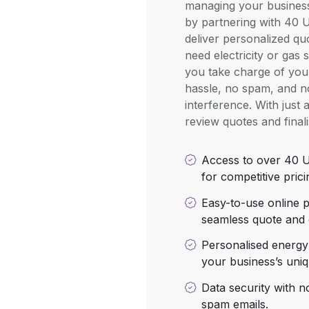
managing your busines
by partnering with 40 U
deliver personalized q
need electricity or gas 
you take charge of your 
hassle, no spam, and no
interference. With just 
review quotes and final
Access to over 40 U
for competitive prici
Easy-to-use online p
seamless quote and 
Personalised energy 
your business’s uni
Data security with n
spam emails.