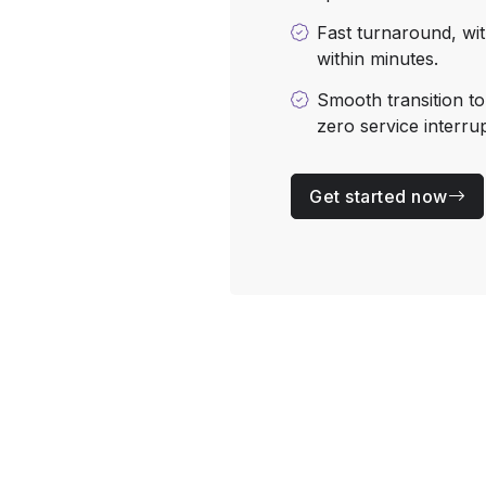
Fast turnaround, wit
within minutes.
Smooth transition t
zero service interrup
Get started now