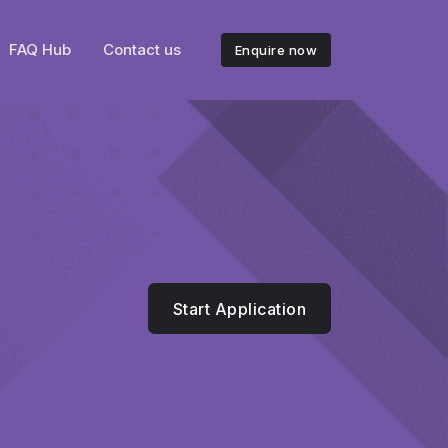
FAQ Hub
Contact us
Enquire now
Start Application