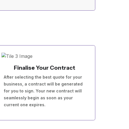
Finalise Your Contract
After selecting the best quote for your
business, a contract will be generated
for you to sign. Your new contract will
seamlessly begin as soon as your
current one expires.