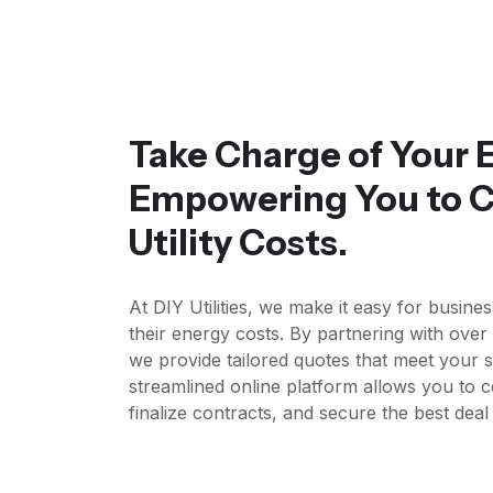
Take Charge of Your 
Empowering You to C
Utility Costs.
At DIY Utilities, we make it easy for busine
their energy costs. By partnering with ove
we provide tailored quotes that meet your s
streamlined online platform allows you to 
finalize contracts, and secure the best dea