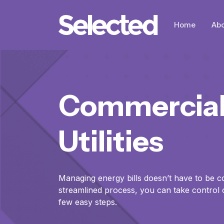
Home
Abo
Commercia
Utilities
Managing energy bills doesn’t have to be c
streamlined process, you can take control of 
few easy steps.