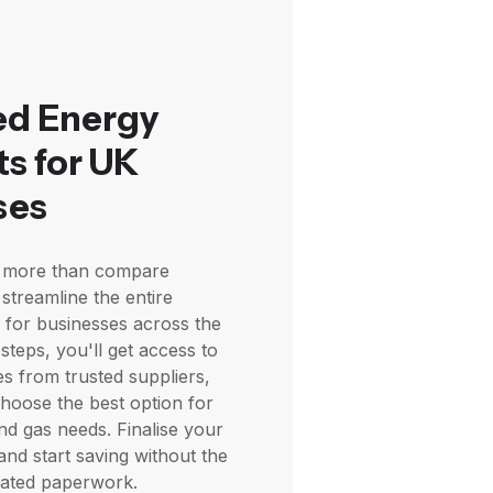
ed Energy
s for UK
ses
es more than compare
streamline the entire
 for businesses across the
 steps, you'll get access to
es from trusted suppliers,
choose the best option for
and gas needs. Finalise your
and start saving without the
cated paperwork.