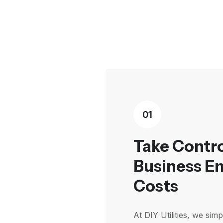
01
Take Contro
Business E
Costs
At DIY Utilities, we sim