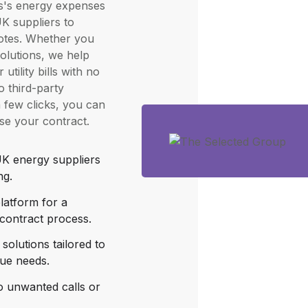
s's energy expenses
K suppliers to
uotes. Whether you
solutions, we help
utility bills with no
 third-party
a few clicks, you can
ise your contract.
K energy suppliers
ng.
latform for a
contract process.
solutions tailored to
que needs.
o unwanted calls or