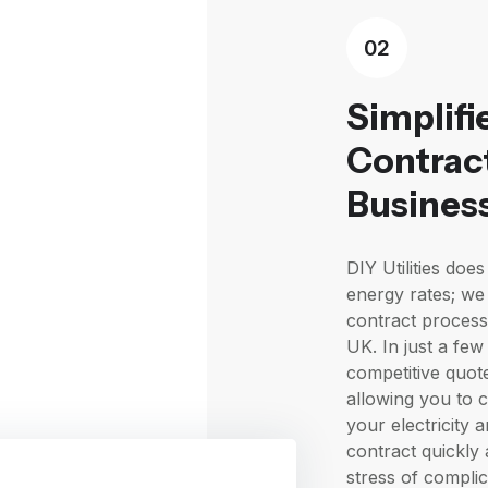
02
Simplifi
Contract
Busines
DIY Utilities do
energy rates; we 
contract process
UK. In just a few
competitive quot
allowing you to 
your electricity 
contract quickly 
stress of compli