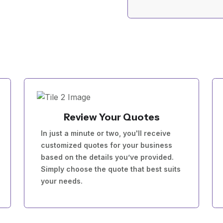
Review Your Quotes
In just a minute or two, you'll receive
customized quotes for your business
based on the details you’ve provided.
Simply choose the quote that best suits
your needs.