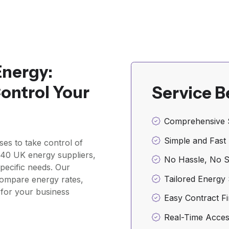
Energy:
ontrol Your
Service B
Comprehensive 
Simple and Fast
sses to take control of
r 40 UK energy suppliers,
No Hassle, No 
pecific needs. Our
Tailored Energy 
compare energy rates,
l for your business
Easy Contract Fi
Real-Time Acces