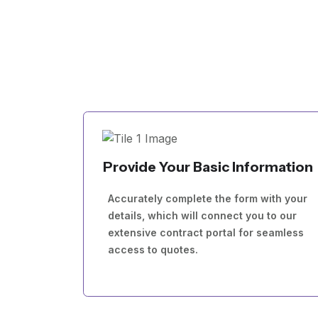
Provide Your Basic Information
Accurately complete the form with your
details, which will connect you to our
extensive contract portal for seamless
access to quotes.