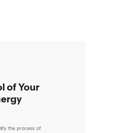
l of Your
nergy
plify the process of