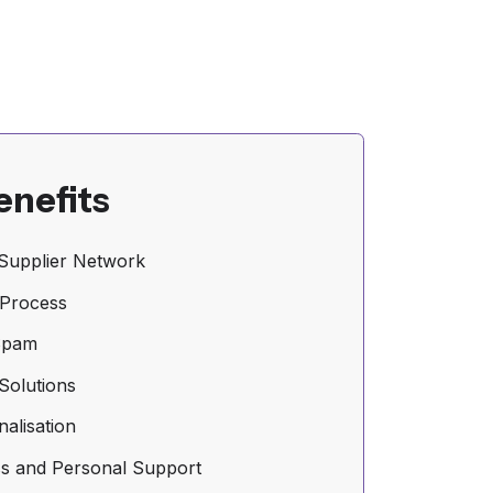
enefits
Supplier Network
 Process
Spam
Solutions
nalisation
s and Personal Support