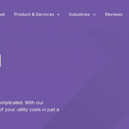
ut
Product & Services
Industries
Reviews
l
omplicated. With our
your utility costs in just a