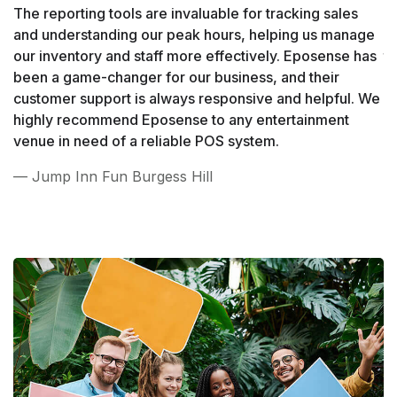
The reporting tools are invaluable for tracking sales
Wh
and understanding our peak hours, helping us manage
h
our inventory and staff more effectively. Eposense has
t
been a game-changer for our business, and their
ha
customer support is always responsive and helpful. We
e
highly recommend Eposense to any entertainment
hi
venue in need of a reliable POS system.
lo
— Jump Inn Fun Burgess Hill
—