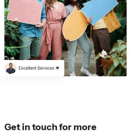
Excellent Services 💗
Get in touch for more