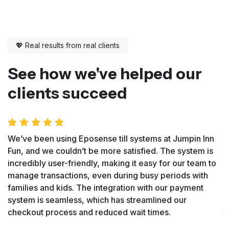
💖 Real results from real clients
See how we've helped our
clients succeed
We’ve been using Eposense till systems at Jumpin Inn
E
Fun, and we couldn’t be more satisfied. The system is
at
incredibly user-friendly, making it easy for our team to
u
manage transactions, even during busy periods with
a
families and kids. The integration with our payment
o
system is seamless, which has streamlined our
p
checkout process and reduced wait times.
tr