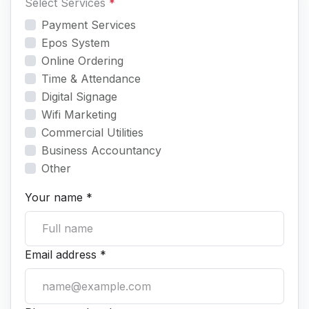
Select Services
*
Payment Services
Epos System
Online Ordering
Time & Attendance
Digital Signage
Wifi Marketing
Commercial Utilities
Business Accountancy
Other
Your name *
Email address *