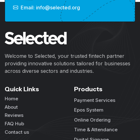
Email: info@selected.org
Welcome to Selected, your trusted fintech partner
providing innovative solutions tailored for businesses
across diverse sectors and industries.
Quick Links
Products
Home
Payment Services
About
Epos System
Reviews
Online Ordering
FAQ Hub
Time & Attendance
Contact us
Digital Signage