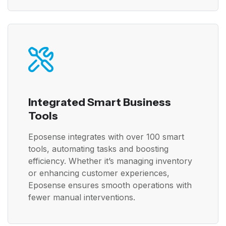
Integrated Smart Business
Tools
Eposense integrates with over 100 smart
tools, automating tasks and boosting
efficiency. Whether it’s managing inventory
or enhancing customer experiences,
Eposense ensures smooth operations with
fewer manual interventions.