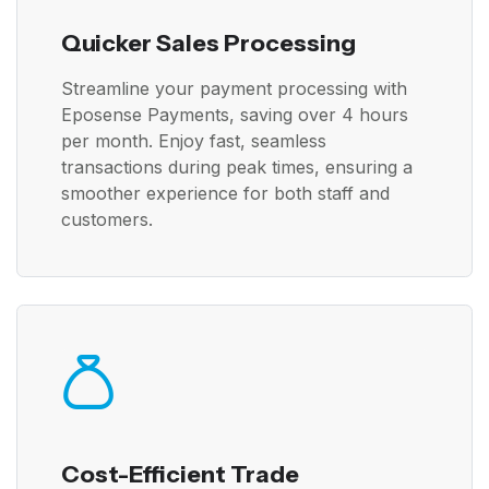
Quicker Sales Processing
Streamline your payment processing with
Eposense Payments, saving over 4 hours
per month. Enjoy fast, seamless
transactions during peak times, ensuring a
smoother experience for both staff and
customers.
Cost-Efficient Trade