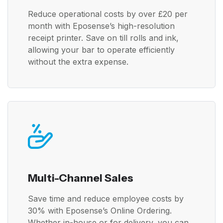
Reduce operational costs by over £20 per
month with Eposense’s high-resolution
receipt printer. Save on till rolls and ink,
allowing your bar to operate efficiently
without the extra expense.
Multi-Channel Sales
Save time and reduce employee costs by
30% with Eposense’s Online Ordering.
Whether in-house or for delivery, you can