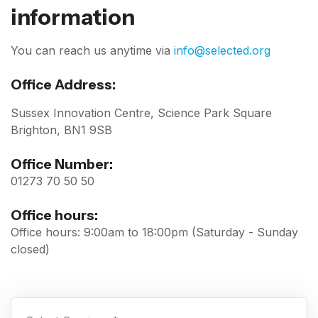
information
You can reach us anytime via
info@selected.org
Office Address:
Sussex Innovation Centre, Science Park Square
Brighton, BN1 9SB
Office Number:
01273 70 50 50
Office hours:
Office hours: 9:00am to 18:00pm (Saturday - Sunday
closed)