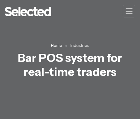
Home
Industries
Bar POS system for
real-time traders