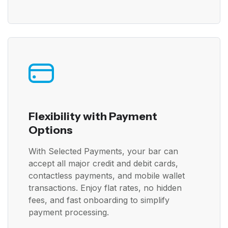
Flexibility with Payment
Options
With Selected Payments, your bar can
accept all major credit and debit cards,
contactless payments, and mobile wallet
transactions. Enjoy flat rates, no hidden
fees, and fast onboarding to simplify
payment processing.