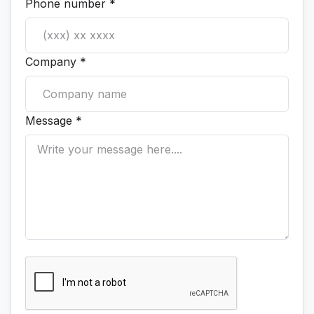
Phone number *
Company *
Message *