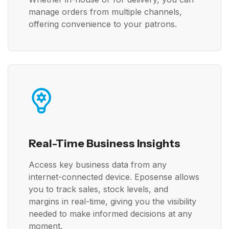
manage orders from multiple channels,
offering convenience to your patrons.
Real-Time Business Insights
Access key business data from any
internet-connected device. Eposense allows
you to track sales, stock levels, and
margins in real-time, giving you the visibility
needed to make informed decisions at any
moment.