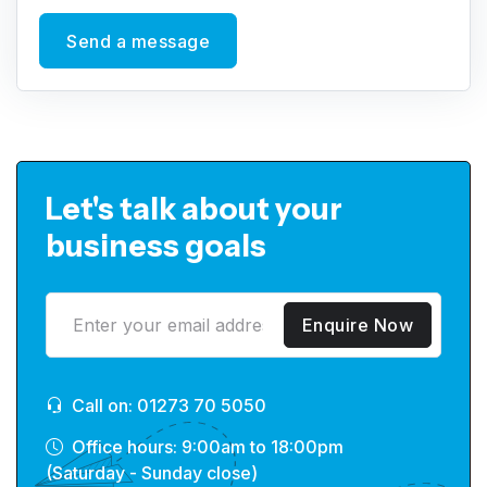
Send a message
Let's talk about your
business goals
Enquire Now
Call on: 01273 70 5050
Office hours: 9:00am to 18:00pm
(Saturday - Sunday close)