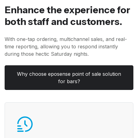
Enhance the experience for
both staff and customers.
With one-tap ordering, multichannel sales, and real-
time reporting, allowing you to respond instantly
during those hectic Saturday nights.
Why choose eposense point of sale solution
for bars?